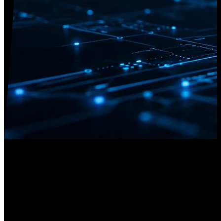
Research Areas
Cyber Defense
We develop methodologies to detect, analyze, and mitigate cyber
attacks dynamically. Our focus includes threat intelligence quality,
trust sharing frameworks (MISP), incident playbooks, and memory