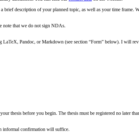
a brief description of your planned topic, as well as your time frame. 
ase note that we do not sign NDAs.
ing LaTeX, Pandoc, or Markdown (see section “Form” below). I will re
 your thesis before you begin. The thesis must be registered no later t
 informal confirmation will suffice.