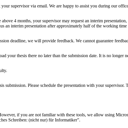
t your supervisor via email. We are happy to assist you during our offic
 above 4 months, your supervisor may request an interim presentation, es
us an interim presentation after approximately half of the working time h
ission deadline, we will provide feedback. We cannot guarantee feedback
load your thesis there no later than the submission date. It is no longer
ulty.
esis submission. Please schedule the presentation with your supervisor.
ever, if you are not familiar with these tools, we allow using Microso
hes Schreiben: (nicht nur) für Informatiker”.