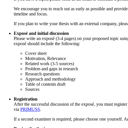
We encourage you to reach out as early as possible and provide 
timeline and focus.
If you plan to write your thesis with an external company, ple
Exposé and initial discussion
Please write an exposé (3-4 pages) on your proposed topic us
exposé should include the following:
Cover sheet
Motivation, Relevance
Related work (3-5 sources)
Problem and gaps in research
Research questions
Approach and methodology
Table of contents draft
Sources
Registration
After the successful discussion of the exposé, you must register
via
PRIMUSS
.
If a second examiner is required, please choose one yourself. An