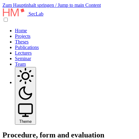
Zum Hauptinhalt springen / Jump to main Content
SecLab
Home
Projects
Theses
Publications
Lectures
Seminar
Team
Theme
Procedure, form and evaluation