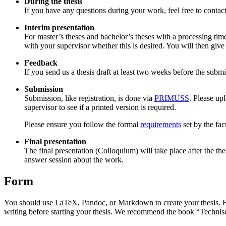
During the thesis
If you have any questions during your work, feel free to contac
Interim presentation
For master’s theses and bachelor’s theses with a processing time
with your supervisor whether this is desired. You will then give 
Feedback
If you send us a thesis draft at least two weeks before the subm
Submission
Submission, like registration, is done via
PRIMUSS
. Please up
supervisor to see if a printed version is required.
Please ensure you follow the formal
requirements
set by the fac
Final presentation
The final presentation (Colloquium) will take place after the th
answer session about the work.
Form
You should use LaTeX, Pandoc, or Markdown to create your thesis. How
writing before starting your thesis. We recommend the book “Technisc