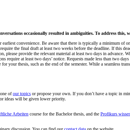
nversations occasionally resulted in ambiguities. To address this, we
r earliest convenience. Be aware that there is typically a minimum of on
uire the final draft at least two weeks before the deadline. If this dea
on, please provide the relevant material at least two days in advance. Wit
ions require at least two days’ notice. Requests made less than two da
e for your thesis, such as the end of the semester. While a seamless tran
 one of
our topics
or propose your own. If you don’t have a topic in mind
or ideas will be given lower priority.
ftliche Arbeiten
course for the Bachelor thesis, and the
Profikurs wisse
iminary discussion. You can find our
contact data
on the website.