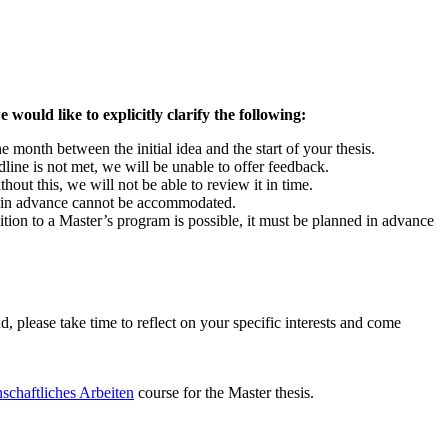
 would like to explicitly clarify the following:
e month between the initial idea and the start of your thesis.
dline is not met, we will be unable to offer feedback.
hout this, we will not be able to review it in time.
ys in advance cannot be accommodated.
sition to a Master’s program is possible, it must be planned in advance
, please take time to reflect on your specific interests and come
nschaftliches Arbeiten
course for the Master thesis.