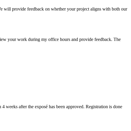
We will provide feedback on whether your project aligns with both our
view your work during my office hours and provide feedback. The
han 4 weeks after the exposé has been approved. Registration is done