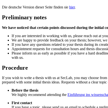
Die deutsche Version dieser Seite finden sie
hier
.
Preliminary notes
We have noticed that certain points discussed during the initial co
If you are interested in working with us, please reach out at you
We are happy to provide feedback on your thesis; however, we req
If you have any questions related to your thesis during its creati
Appointment requests for consultation hours and thesis discuss
Please inform us as early as possible if you have a hard deadlin
with us.
Procedure
If you wish to write a thesis with us at SecLab, you may choose from
prepared with some initial thesis ideas. Requests without a clear topic 
Before the thesis
We highly recommend attending the
Einführung ins wissenscha
First contact
If you have a topic, please send us an email to schedule a prel