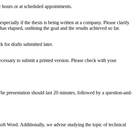
e hours or at scheduled appointments.
pecially if the thesis is being written at a company. Please clarify
as elapsed, outlining the goal and the results achieved so far.
 for drafts submitted later.
 necessary to submit a printed version. Please check with your
 The presentation should last 20 minutes, followed by a question-and-
ft Word. Additionally, we advise studying the topic of technical